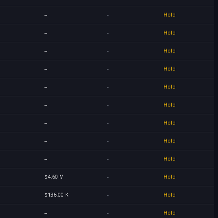
--
-
Hold
--
-
Hold
--
-
Hold
--
-
Hold
--
-
Hold
--
-
Hold
--
-
Hold
--
-
Hold
--
-
Hold
$4.60 M
-
Hold
$136.00 K
-
Hold
--
-
Hold