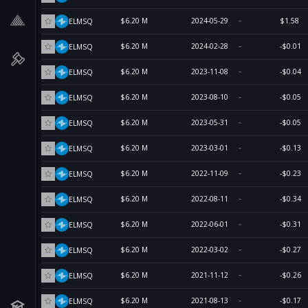
$6.20 M
2024-05-29
$1.58
ELMSQ
$6.20 M
2024-02-28
-$0.01
ELMSQ
$6.20 M
2023-11-08
-$0.04
ELMSQ
$6.20 M
2023-08-10
-$0.05
ELMSQ
$6.20 M
2023-05-31
-$0.05
ELMSQ
$6.20 M
2023-03-01
-$0.13
ELMSQ
$6.20 M
2022-11-09
-$0.23
ELMSQ
$6.20 M
2022-08-11
-$0.34
ELMSQ
$6.20 M
2022-06-01
-$0.31
ELMSQ
$6.20 M
2022-03-02
-$0.27
ELMSQ
$6.20 M
2021-11-12
-$0.26
ELMSQ
$6.20 M
2021-08-13
-$0.17
ELMSQ