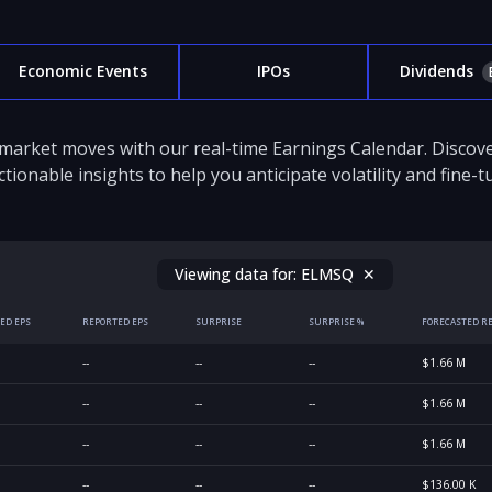
Economic Events
IPOs
Dividends
 market moves with our real-time Earnings Calendar. Disco
ctionable insights to help you anticipate volatility and fine-
Viewing data for:
ELMSQ
✕
ED EPS
REPORTED EPS
SURPRISE
SURPRISE %
FORECASTED R
--
--
--
$1.66 M
--
--
--
$1.66 M
--
--
--
$1.66 M
--
--
--
$136.00 K