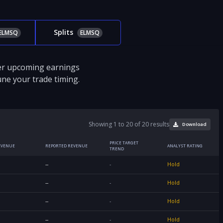
Splits
ELMSQ
ELMSQ
ver upcoming earnings
tune your trade timing.
Showing 1 to 20 of 20 results
Download
PRICE TARGET
EVENUE
REPORTED REVENUE
ANALYST RATING
TREND
--
-
Hold
--
-
Hold
--
-
Hold
--
-
Hold