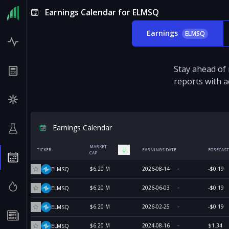
Earnings Calendar for ELMSQ
Earnings
ELMSQ
Stay ahead of
reports with a
Earnings Calendar
MARKET
TICKER
EARNINGS DATE
FORECAST
CAP
$6.20 M
2026-08-14
-$0.19
ELMSQ
$6.20 M
2026-06-03
-$0.19
ELMSQ
$6.20 M
2026-02-25
-$0.19
ELMSQ
$6.20 M
2024-08-16
$1.34
ELMSQ