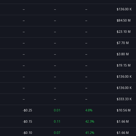
--
--
--
$136.00 K
--
--
--
$84.50 M
--
--
--
$23.10 M
--
--
--
$7.70 M
--
--
--
$3.80 M
--
--
--
$19.15 M
--
--
--
$136.00 K
--
--
--
$136.00 K
--
--
--
$333.33 K
-$0.25
0.01
4.8%
$10.56 M
-$0.15
0.11
42.3%
$1.66 M
-$0.10
0.07
41.2%
$1.66 M