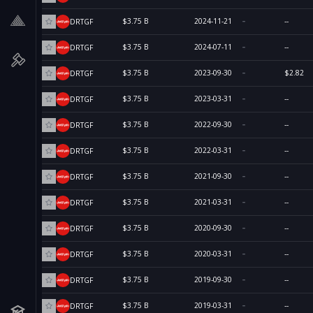
$3.75 B
2024-11-21
--
DRTGF
$3.75 B
2024-07-11
--
DRTGF
$3.75 B
2023-09-30
$2.82
DRTGF
$3.75 B
2023-03-31
--
DRTGF
$3.75 B
2022-09-30
--
DRTGF
$3.75 B
2022-03-31
--
DRTGF
$3.75 B
2021-09-30
--
DRTGF
$3.75 B
2021-03-31
--
DRTGF
$3.75 B
2020-09-30
--
DRTGF
$3.75 B
2020-03-31
--
DRTGF
$3.75 B
2019-09-30
--
DRTGF
$3.75 B
2019-03-31
--
DRTGF