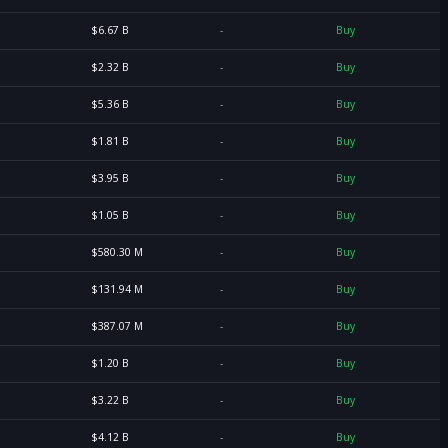
$6.67 B
-
Buy
$2.32 B
-
Buy
$5.36 B
-
Buy
$1.81 B
-
Buy
$3.95 B
-
Buy
$1.05 B
-
Buy
$580.30 M
-
Buy
$131.94 M
-
Buy
$387.07 M
-
Buy
$1.20 B
-
Buy
$3.22 B
-
Buy
$4.12 B
-
Buy