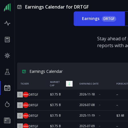
Earnings Calendar for DRTGF
Earnings
DRTGF
Stay ahead of
reports with a
Earnings Calendar
MARKET
TICKER
EARNINGS DATE
FORECAST
CAP
$3.75 B
2026-11-18
--
DRTGF
$3.75 B
2026-07-08
--
DRTGF
$3.75 B
2025-11-19
$3.68
DRTGF
$3.75 B
2025-07-09
--
DRTGF