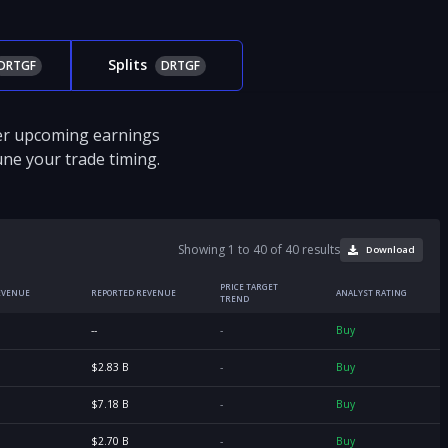
Splits
DRTGF
DRTGF
ver upcoming earnings
tune your trade timing.
Showing 1 to 40 of 40 results
Download
PRICE TARGET
EVENUE
REPORTED REVENUE
ANALYST RATING
TREND
--
-
Buy
$2.83 B
-
Buy
$7.18 B
-
Buy
$2.70 B
-
Buy