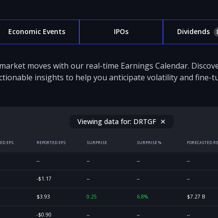
Economic Events
IPOs
Dividends
 market moves with our real-time Earnings Calendar. Disco
ctionable insights to help you anticipate volatility and fine-
Viewing data for:
DRTGF
✕
ED EPS
REPORTED EPS
SURPRISE
SURPRISE %
FORECASTED R
--
--
--
--
-$1.17
--
--
--
$3.93
0.25
6.8%
$7.27 B
-$0.90
--
--
--