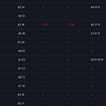
$3.24
--
--
$6.62 B
-$0.50
--
--
--
$2.49
-0.33
-11.7%
$5.37 B
-$0.38
--
--
$1.81 B
$1.64
--
--
--
-$0.93
--
--
--
-$1.03
--
--
$767.90 M
-$1.52
--
--
--
-$0.72
--
--
--
-$1.35
--
--
--
$2.30
--
--
--
$0.31
--
--
--