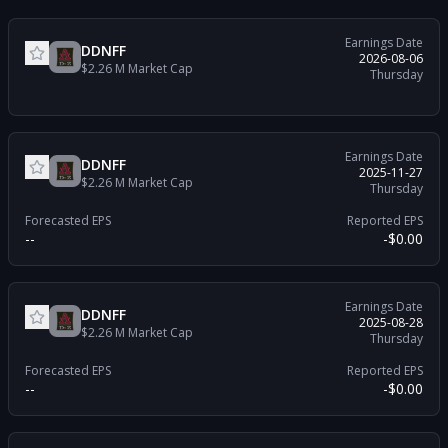
Earnings Date
DDNFF
2026-08-06
$2.26 M
Market Cap
Thursday
Earnings Date
DDNFF
2025-11-27
$2.26 M
Market Cap
Thursday
Forecasted EPS
Reported EPS
--
-$0.00
Earnings Date
DDNFF
2025-08-28
$2.26 M
Market Cap
Thursday
Forecasted EPS
Reported EPS
--
-$0.00