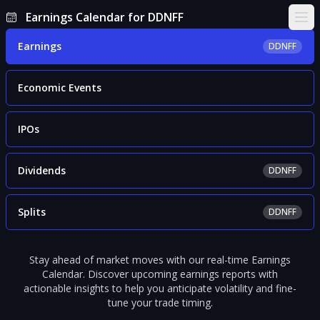
Earnings Calendar for DDNFF
Ope
Earnings
DDNFF
Economic Events
IPOs
Dividends
DDNFF
Splits
DDNFF
Stay ahead of market moves with our real-time Earnings
Calendar. Discover upcoming earnings reports with
actionable insights to help you anticipate volatility and fine-
tune your trade timing.