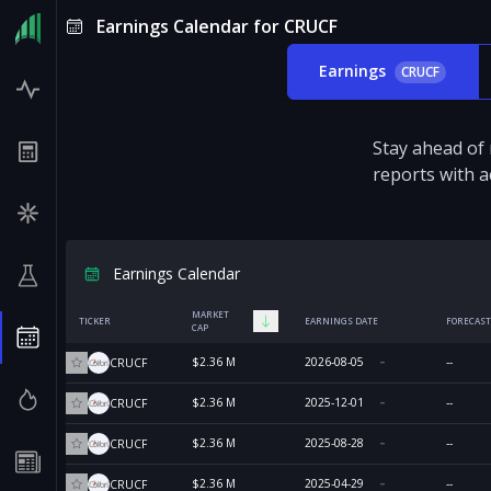
Earnings Calendar for CRUCF
Earnings
CRUCF
Stay ahead of
reports with a
Earnings Calendar
MARKET
TICKER
EARNINGS DATE
FORECAST
CAP
$2.36 M
2026-08-05
--
CRUCF
$2.36 M
2025-12-01
--
CRUCF
$2.36 M
2025-08-28
--
CRUCF
$2.36 M
2025-04-29
--
CRUCF