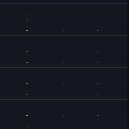
--
-
--
--
-
--
--
-
--
--
-
--
--
-
--
--
-
--
--
-
--
--
-
--
--
-
--
--
-
--
--
-
--
--
-
--