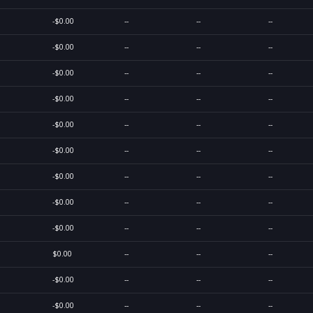
-$0.00
--
--
--
-$0.00
--
--
--
-$0.00
--
--
--
-$0.00
--
--
--
-$0.00
--
--
--
-$0.00
--
--
--
-$0.00
--
--
--
-$0.00
--
--
--
-$0.00
--
--
--
$0.00
--
--
--
-$0.00
--
--
--
-$0.00
--
--
--