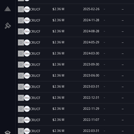
$2.36 M
2025-02-26
--
CRUCF
$2.36 M
2024-11-28
--
CRUCF
$2.36 M
2024-08-28
--
CRUCF
$2.36 M
2024-05-29
--
CRUCF
$2.36 M
2024-03-30
--
CRUCF
$2.36 M
2023-09-30
--
CRUCF
$2.36 M
2023-06-30
--
CRUCF
$2.36 M
2023-03-31
--
CRUCF
$2.36 M
2022-12-31
--
CRUCF
$2.36 M
2022-11-29
--
CRUCF
$2.36 M
2022-11-07
--
CRUCF
$2.36 M
2022-03-31
--
CRUCF