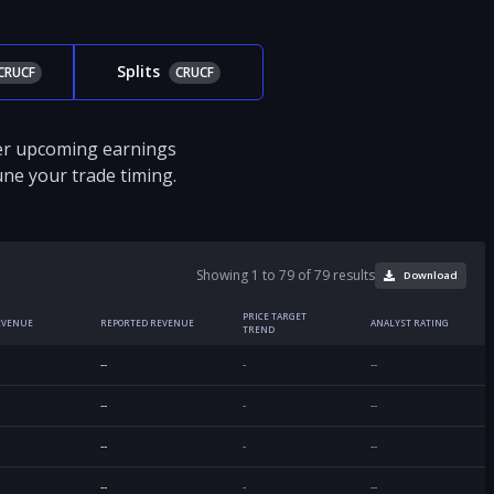
Splits
CRUCF
CRUCF
ver upcoming earnings
tune your trade timing.
Showing 1 to 79 of 79 results
Download
PRICE TARGET
EVENUE
REPORTED REVENUE
ANALYST RATING
TREND
--
-
--
--
-
--
--
-
--
--
-
--