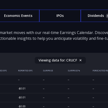
Economic Events
IPOs
Dividends
 market moves with our real-time Earnings Calendar. Disco
ctionable insights to help you anticipate volatility and fine-
Viewing data for:
CRUCF
✕
ED EPS
REPORTED EPS
SURPRISE
SURPRISE %
FORECASTED R
--
--
--
--
-$0.01
--
--
--
-$0.01
--
--
--
-$0.00
--
--
--