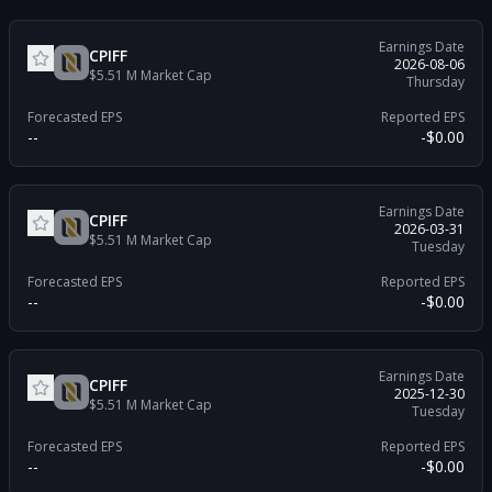
Earnings Date
CPIFF
2026-08-06
$5.51 M
Market Cap
Thursday
Forecasted EPS
Reported EPS
--
-$0.00
Earnings Date
CPIFF
2026-03-31
$5.51 M
Market Cap
Tuesday
Forecasted EPS
Reported EPS
--
-$0.00
Earnings Date
CPIFF
2025-12-30
$5.51 M
Market Cap
Tuesday
Forecasted EPS
Reported EPS
--
-$0.00