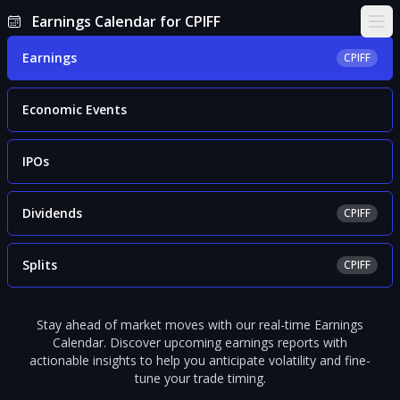
Earnings Calendar for CPIFF
Ope
Earnings
CPIFF
Economic Events
IPOs
Dividends
CPIFF
Splits
CPIFF
Stay ahead of market moves with our real-time Earnings
Calendar. Discover upcoming earnings reports with
actionable insights to help you anticipate volatility and fine-
tune your trade timing.