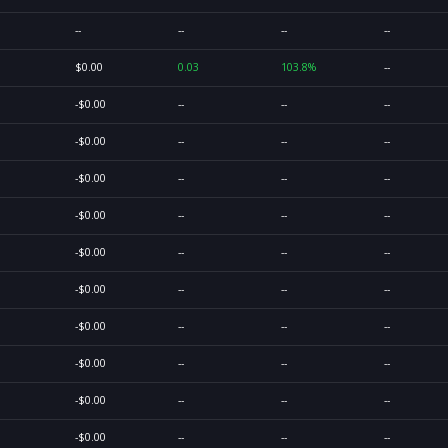
--
--
--
--
$0.00
0.03
103.8%
--
-$0.00
--
--
--
-$0.00
--
--
--
-$0.00
--
--
--
-$0.00
--
--
--
-$0.00
--
--
--
-$0.00
--
--
--
-$0.00
--
--
--
-$0.00
--
--
--
-$0.00
--
--
--
-$0.00
--
--
--