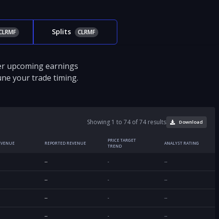
Splits
CLRMF
CLRMF
ver upcoming earnings
tune your trade timing.
Showing 1 to 74 of 74 results
Download
PRICE TARGET
EVENUE
REPORTED REVENUE
ANALYST RATING
TREND
--
-
--
--
-
--
--
-
--
--
-
--