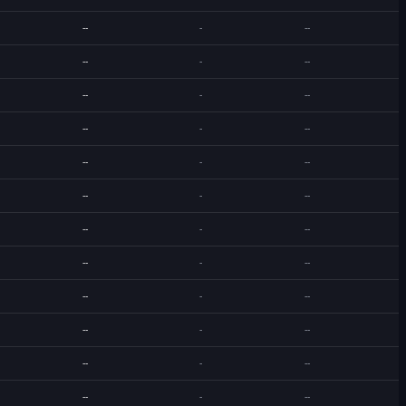
--
-
--
--
-
--
--
-
--
--
-
--
--
-
--
--
-
--
--
-
--
--
-
--
--
-
--
--
-
--
--
-
--
--
-
--