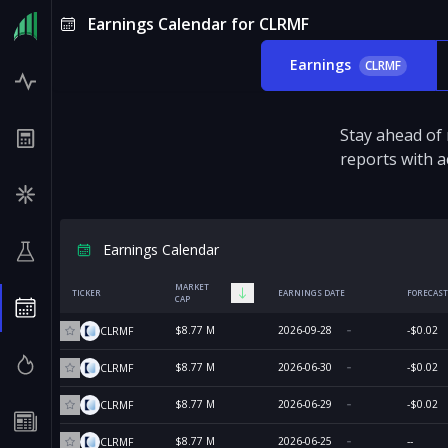
Earnings Calendar for CLRMF
Earnings
CLRMF
Stay ahead of
reports with a
Earnings Calendar
MARKET
TICKER
EARNINGS DATE
FORECAST
CAP
$8.77 M
2026-09-28
-$0.02
CLRMF
$8.77 M
2026-06-30
-$0.02
CLRMF
$8.77 M
2026-06-29
-$0.02
CLRMF
$8.77 M
2026-06-25
--
CLRMF