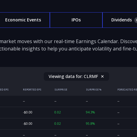
Economic Events
IPOs
Dividends
 market moves with our real-time Earnings Calendar. Disco
ctionable insights to help you anticipate volatility and fine-
Viewing data for:
CLRMF
✕
ED EPS
REPORTED EPS
SURPRISE
SURPRISE %
FORECASTED R
--
--
--
--
-$0.00
0.02
94.3%
--
-$0.00
0.02
95.8%
--
--
--
--
--