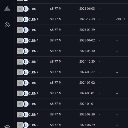
$8.77 M
2026-06-03
--
CLRMF
$8.77 M
2025-12-29
-$0.02
CLRMF
$8.77 M
2025-09-29
--
CLRMF
$8.77 M
2025-06-02
--
CLRMF
$8.77 M
2025-05-30
--
CLRMF
$8.77 M
2024-12-30
--
CLRMF
$8.77 M
2024-09-27
--
CLRMF
$8.77 M
2024-07-02
--
CLRMF
$8.77 M
2024-03-01
--
CLRMF
$8.77 M
2024-01-01
--
CLRMF
$8.77 M
2023-09-29
--
CLRMF
$8.77 M
2023-06-29
--
CLRMF