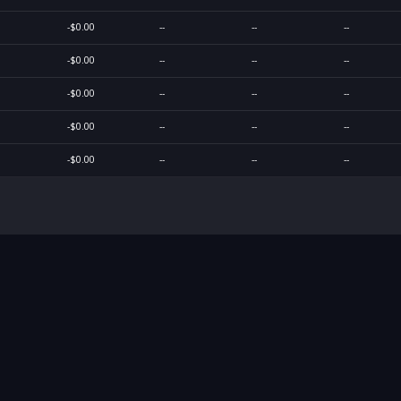
-$0.00
--
--
--
-$0.00
--
--
--
-$0.00
--
--
--
-$0.00
--
--
--
-$0.00
--
--
--