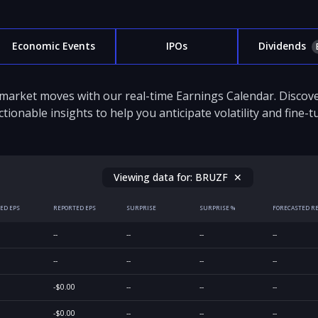
Economic Events
IPOs
Dividends
 market moves with our real-time Earnings Calendar. Disco
ctionable insights to help you anticipate volatility and fine-
Viewing data for:
BRUZF
✕
ED EPS
REPORTED EPS
SURPRISE
SURPRISE %
FORECASTED R
--
--
--
--
--
--
--
--
-$0.00
--
--
--
-$0.00
--
--
--