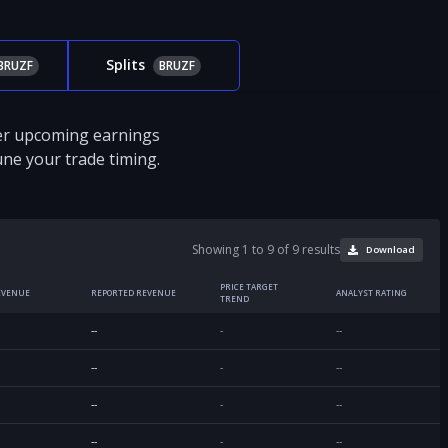
Splits
BRUZF
BRUZF
ver upcoming earnings
tune your trade timing.
Showing 1 to 9 of 9 results
Download
PRICE TARGET
EVENUE
REPORTED REVENUE
ANALYST RATING
TREND
--
-
--
--
-
--
--
-
--
--
-
--