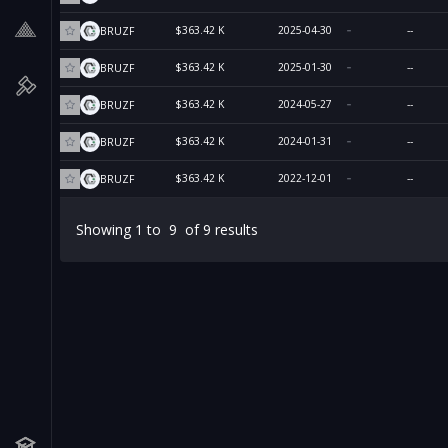
$363.42 K
2025-04-30
--
BRUZF
$363.42 K
2025-01-30
--
BRUZF
$363.42 K
2024-05-27
--
BRUZF
$363.42 K
2024-01-31
--
BRUZF
$363.42 K
2022-12-01
--
BRUZF
Showing
1
to
9
of
9
results