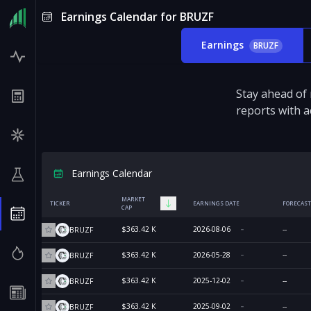
Earnings Calendar for BRUZF
Earnings
BRUZF
Stay ahead of
reports with a
Earnings Calendar
MARKET
TICKER
EARNINGS DATE
FORECAST
CAP
$363.42 K
2026-08-06
--
BRUZF
$363.42 K
2026-05-28
--
BRUZF
$363.42 K
2025-12-02
--
BRUZF
$363.42 K
2025-09-02
--
BRUZF