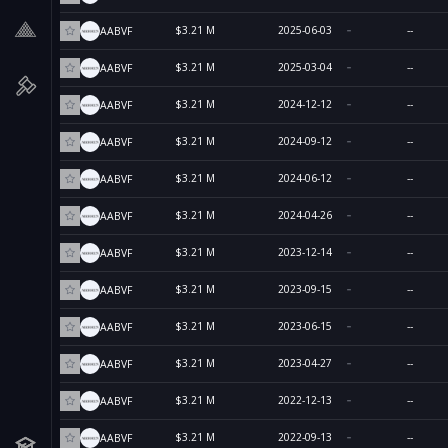
$3.21 M
2025-06-03
--
AABVF
$3.21 M
2025-03-04
--
AABVF
$3.21 M
2024-12-12
--
AABVF
$3.21 M
2024-09-12
--
AABVF
$3.21 M
2024-06-12
--
AABVF
$3.21 M
2024-04-26
--
AABVF
$3.21 M
2023-12-14
--
AABVF
$3.21 M
2023-09-15
--
AABVF
$3.21 M
2023-06-15
--
AABVF
$3.21 M
2023-04-27
--
AABVF
$3.21 M
2022-12-13
--
AABVF
$3.21 M
2022-09-13
--
AABVF