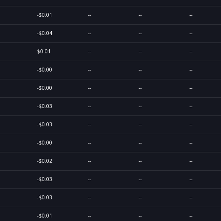
-$0.01
--
--
--
-$0.04
--
--
--
$0.01
--
--
--
-$0.00
--
--
--
-$0.00
--
--
--
-$0.03
--
--
--
-$0.03
--
--
--
-$0.00
--
--
--
-$0.02
--
--
--
-$0.03
--
--
--
-$0.03
--
--
--
-$0.01
--
--
--