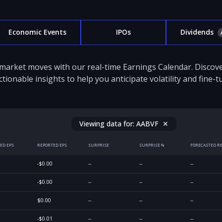
Economic Events
IPOs
Dividends
 market moves with our real-time Earnings Calendar. Disco
ctionable insights to help you anticipate volatility and fine-
Viewing data for:
AABVF
✕
ED EPS
REPORTED EPS
SURPRISE
SURPRISE %
FORECASTED R
-$0.00
--
--
--
-$0.00
--
--
--
$0.00
--
--
--
-$0.01
--
--
--