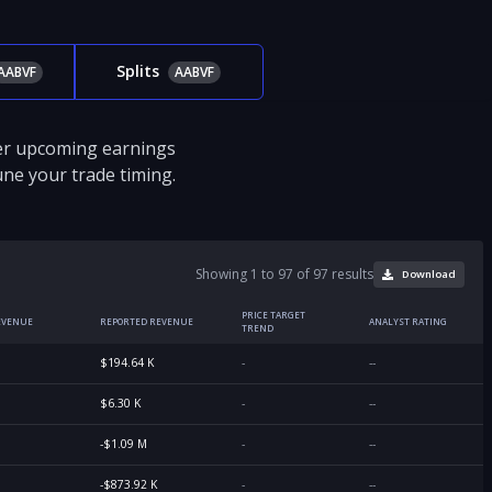
Splits
AABVF
AABVF
ver upcoming earnings
tune your trade timing.
Showing 1 to 97 of 97 results
Download
PRICE TARGET
EVENUE
REPORTED REVENUE
ANALYST RATING
TREND
$194.64 K
-
--
$6.30 K
-
--
-$1.09 M
-
--
-$873.92 K
-
--