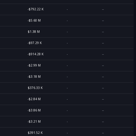
-$792.22 K
-
--
-$5.60 M
-
--
$1.38 M
-
--
-$97.29 K
-
--
-$914.28 K
-
--
-$2.99 M
-
--
-$3.18 M
-
--
$376.33 K
-
--
-$2.84 M
-
--
-$3.86 M
-
--
-$3.21 M
-
--
$391.52 K
-
--