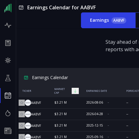
Earnings Calendar for AABVF
Earnings
AABVF
Stay ahead of
reports with a
Earnings Calendar
MARKET
TICKER
EARNINGS DATE
FORECAST
CAP
$3.21 M
2026-08-06
--
AABVF
$3.21 M
2026-04-28
--
AABVF
$3.21 M
2025-12-15
--
AABVF
$3.21 M
2025-09-16
--
AABVF