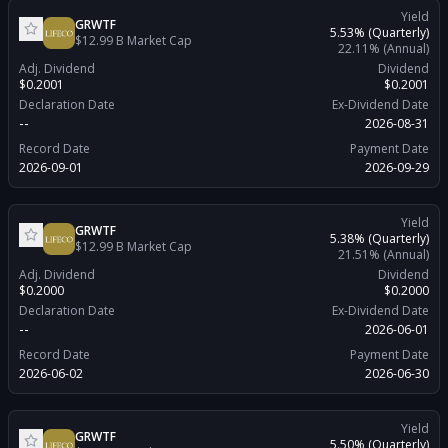
Yield
GRWTF
5.53%
(Quarterly)
$12.99 B
Market Cap
22.11%
(Annual)
Adj. Dividend
Dividend
$0.2001
$0.2001
Declaration Date
Ex-Dividend Date
--
2026-08-31
Record Date
Payment Date
2026-09-01
2026-09-29
Yield
GRWTF
5.38%
(Quarterly)
$12.99 B
Market Cap
21.51%
(Annual)
Adj. Dividend
Dividend
$0.2000
$0.2000
Declaration Date
Ex-Dividend Date
--
2026-06-01
Record Date
Payment Date
2026-06-02
2026-06-30
Yield
GRWTF
5.50%
(Quarterly)