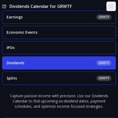
Dividends Calendar for GRWTF
Ope
Earnings
GRWTF
Economic Events
IPOs
Dividends
GRWTF
Splits
GRWTF
Capture passive income with precision. Use our Dividends
Calendar to find upcoming ex-dividend dates, payment
schedules, and optimize income-focused strategies.