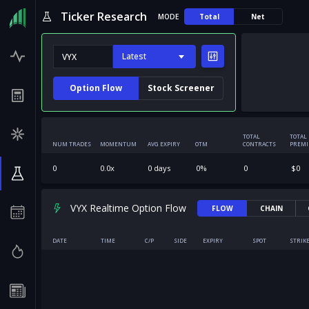
Ticker Research
MODE
Total
Net
Latest
Option Flow
Stock Screener
TOTAL
TOTAL
NUM TRADES
MOMENTUM
AVG EXPIRY
OTM
CONTRACTS
PREM
0
0.0
x
0
days
0
%
0
$
0
VYX Realtime Option Flow
FLOW
CHAIN
DATE
TIME
C/P
SIDE
EXPIRY
SPOT
STRIK