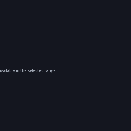
vailable in the selected range.