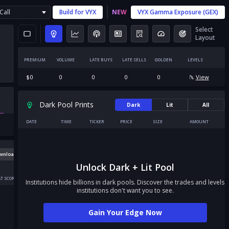
Call
Build for
VYX
NEW
VYX
Gamma Exposure (GEX)
Select
Layout
PREMIUM
VOLUME
LATE BUYS
LATE SELLS
GOLDEN
LEVELS
$
0
0
0
0
0
View
Dark Pool Prints
Dark
Lit
All
DATE
TIME
TICKER
PRICE
SIZE
AMOUNT
wnload
Unlock Dark + Lit Pool
T SCORE
Institutions hide billions in dark pools. Discover the trades and levels
institutions don't want you to see.
Gain Your Edge Now