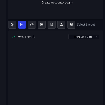
Create Account
or
Log In
Select Layout
VYX Trends
Premium / Date
▾