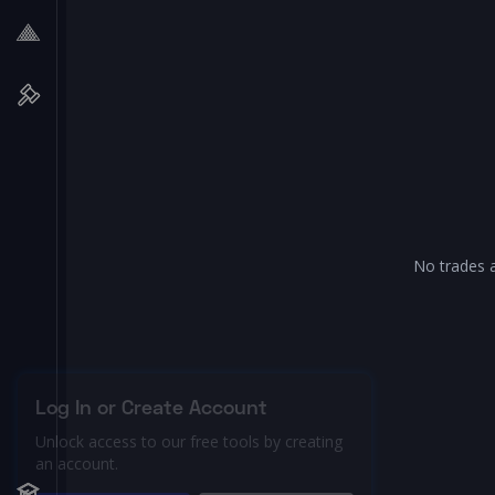
No trades a
Log In or Create Account
Unlock access to our free tools by creating
an account.