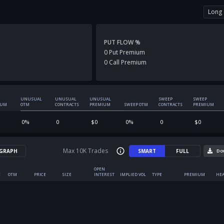
Long 
PUT FLOW %
0
Put
Premium
0
Call
Premium
UNUSUAL
UNUSUAL
UNUSUAL
SWEEP
SWEEP
IUM
OTM
CONTRACTS
PREMIUM
SWEEP OTM
CONTRACTS
PREMIUM
0
%
0
$
0
0
%
0
$
0
Max 10K Trades
GRAPH
SMART
FULL
Do
OPEN
E
OTM
PRICE
SIZE
INTEREST
IMPLIED VOL
TYPE
PREMIUM
HEA