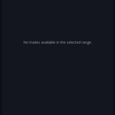
No trades available in the selected range.