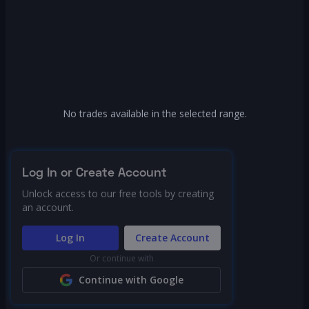
No trades available in the selected range.
Log In or Create Account
Unlock access to our free tools by creating
an account.
Log In
Create Account
Or continue with
Continue with Google