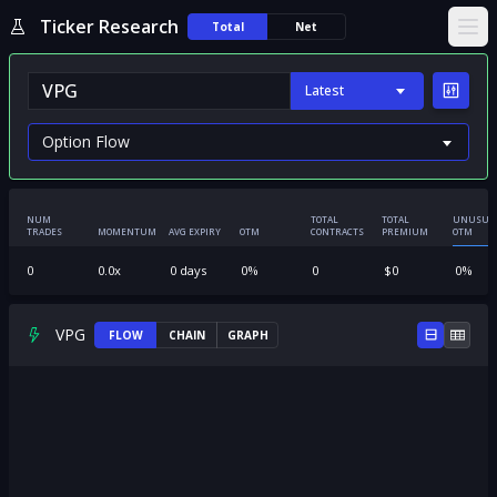
Ticker Research
Total
Net
Ope
Latest
NUM
TOTAL
TOTAL
UNUSUA
TRADES
MOMENTUM
AVG EXPIRY
OTM
CONTRACTS
PREMIUM
OTM
0
0.0
x
0
days
0
%
0
$
0
0
%
VPG
FLOW
CHAIN
GRAPH