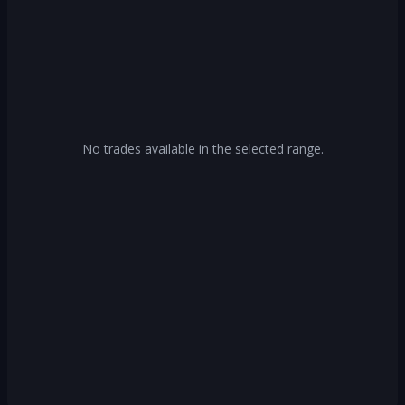
No trades available in the selected range.