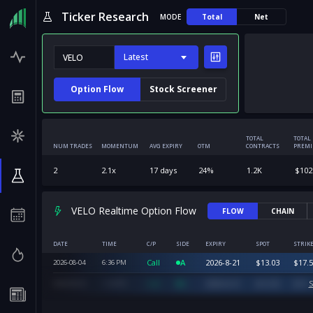
Ticker Research
MODE
Total
Net
Latest
Option Flow
Stock Screener
TOTAL
TOTAL
NUM TRADES
MOMENTUM
AVG EXPIRY
OTM
CONTRACTS
PREM
2
2.1
x
17
days
24
%
1.2K
$
102
VELO Realtime Option Flow
FLOW
CHAIN
DATE
TIME
C/P
SIDE
EXPIRY
SPOT
STRIK
Call
A
2026-8-21
$
13.03
$
17.5
2026-08-04
6:36
PM
Call
A
2026-8-21
$
12.55
$
15
S
2026-08-04
1:34
PM