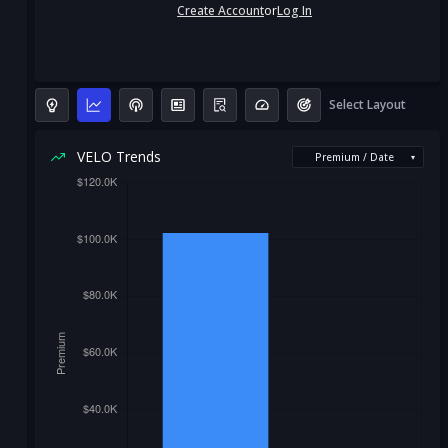
Create Account
or
Log In
Select Layout
VELO Trends
Premium / Date
▾