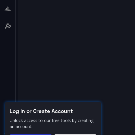
Log In or Create Account
Unlock access to our free tools by creating
an account.