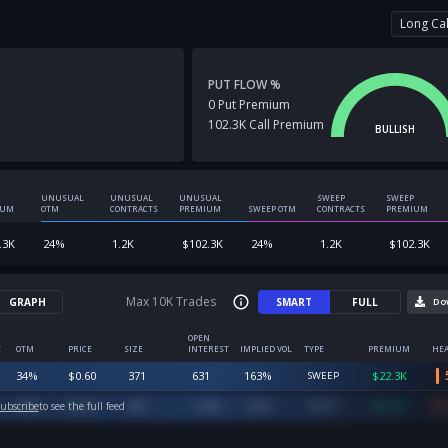
Long Cal
PUT FLOW %
0
Put
Premium
102.3K
Call
Premium
BULLISH
UNUSUAL
UNUSUAL
UNUSUAL
SWEEP
SWEEP
IUM
OTM
CONTRACTS
PREMIUM
SWEEP OTM
CONTRACTS
PREMIUM
.3K
24
%
1.2K
$
102.3K
24
%
1.2K
$
102.3K
Max 10K Trades
GRAPH
SMART
FULL
Do
OPEN
E
OTM
PRICE
SIZE
INTEREST
IMPLIED VOL
TYPE
PREMIUM
HEA
34
%
$
0.60
371
631
163
%
$
22.3K
SWEEP
20
%
$
1.00
800
1,648
167
%
$
80.0K
ubscribe
to see the full feed
SWEEP