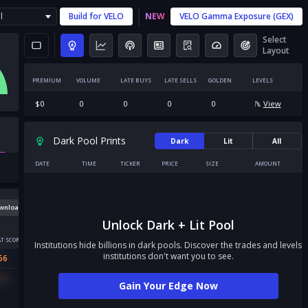
l
Build for
VELO
NEW
VELO
Gamma Exposure (GEX)
Select
Layout
PREMIUM
VOLUME
LATE BUYS
LATE SELLS
GOLDEN
LEVELS
$
0
0
0
0
0
View
Dark Pool Prints
Dark
Lit
All
DATE
TIME
TICKER
PRICE
SIZE
AMOUNT
wnload
Unlock Dark + Lit Pool
T SCORE
Institutions hide billions in dark pools. Discover the trades and levels
institutions don't want you to see.
56
56
Gain Your Edge Now