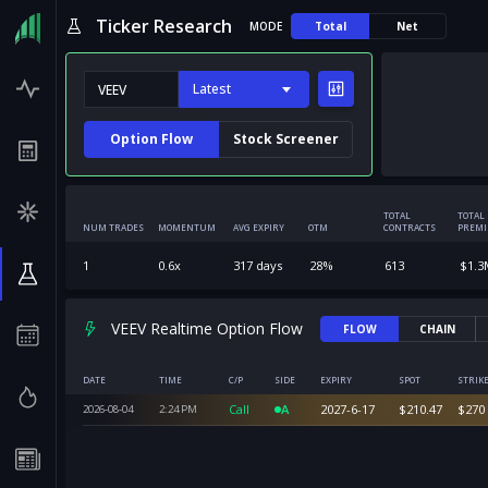
Ticker Research
MODE
Total
Net
Latest
Option Flow
Stock Screener
TOTAL
TOTAL
NUM TRADES
MOMENTUM
AVG EXPIRY
OTM
CONTRACTS
PREM
1
0.6
x
317
days
28
%
613
$
1.3
VEEV Realtime Option Flow
FLOW
CHAIN
DATE
TIME
C/P
SIDE
EXPIRY
SPOT
STRIK
Call
A
2027-6-17
$
210.47
$
270
2026-08-04
2:24
PM