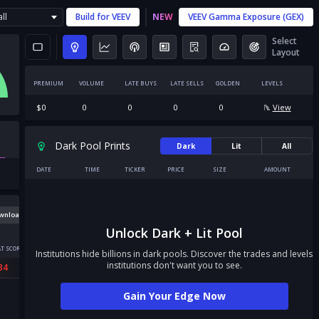
ll
Build for
VEEV
NEW
VEEV
Gamma Exposure (GEX)
Select
Layout
PREMIUM
VOLUME
LATE BUYS
LATE SELLS
GOLDEN
LEVELS
$
0
0
0
0
0
View
Dark Pool Prints
Dark
Lit
All
DATE
TIME
TICKER
PRICE
SIZE
AMOUNT
wnload
Unlock Dark + Lit Pool
T SCORE
Institutions hide billions in dark pools. Discover the trades and levels
institutions don't want you to see.
84
Gain Your Edge Now