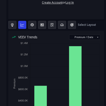
Create Account
or
Log In
Select Layout
VEEV Trends
Premium / Date
▾