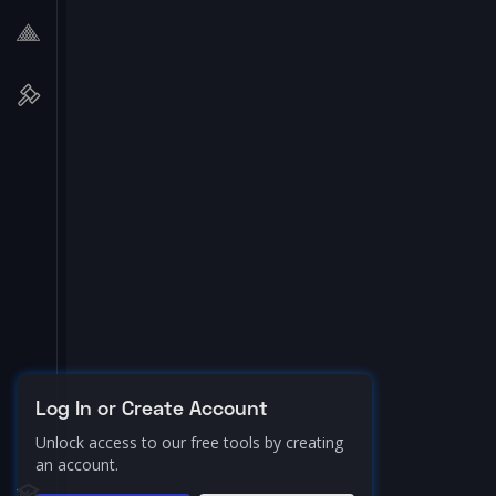
Log In or Create Account
Unlock access to our free tools by creating
an account.