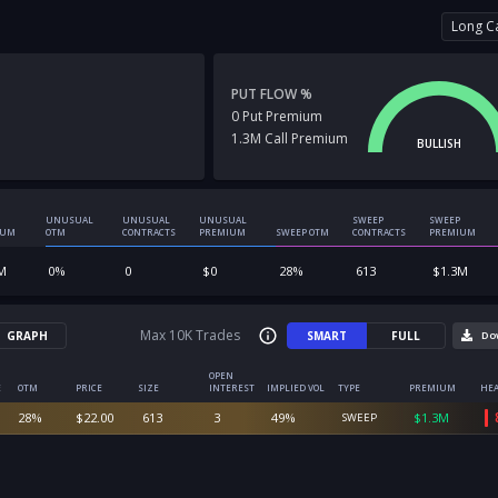
Long Ca
PUT FLOW %
0
Put
Premium
1.3M
Call
Premium
BULLISH
UNUSUAL
UNUSUAL
UNUSUAL
SWEEP
SWEEP
IUM
OTM
CONTRACTS
PREMIUM
SWEEP OTM
CONTRACTS
PREMIUM
M
0
%
0
$
0
28
%
613
$
1.3M
Max 10K Trades
GRAPH
SMART
FULL
Do
OPEN
E
OTM
PRICE
SIZE
INTEREST
IMPLIED VOL
TYPE
PREMIUM
HEA
28
%
$
22.00
613
3
49
%
$
1.3M
SWEEP