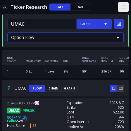
Ticker Research
Total
Net
Ope
Latest
NUM
TOTAL
TOTAL
UNUSUA
TRADES
MOMENTUM
AVG EXPIRY
OTM
CONTRACTS
PREMIUM
OTM
1
0.8
x
4
days
9
%
804
$
96.5K
0
%
UMAC
FLOW
CHAIN
GRAPH
Expiration
2026-8-7
2026-08-03
7:33
PM
Strike
$25
UMAC
$
96.5K
Spot
$22.90
OTM
9%
804
@
$1.20
Call
A
SWEEP
Open Interest
723
Heat Score
53
Implied Vol
208%