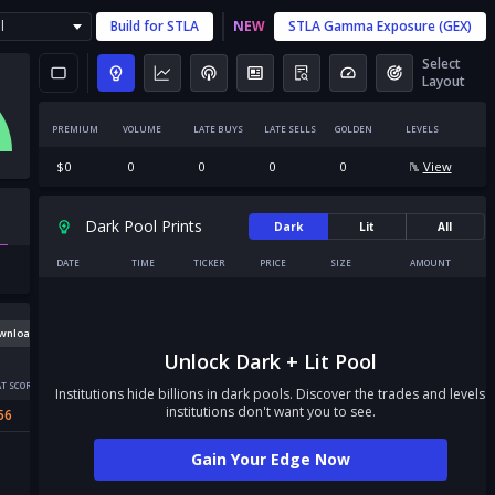
l
Build for
STLA
NEW
STLA
Gamma Exposure (GEX)
Select
Layout
PREMIUM
VOLUME
LATE BUYS
LATE SELLS
GOLDEN
LEVELS
$
0
0
0
0
0
View
Dark Pool Prints
Dark
Lit
All
DATE
TIME
TICKER
PRICE
SIZE
AMOUNT
wnload
Unlock Dark + Lit Pool
T SCORE
Institutions hide billions in dark pools. Discover the trades and levels
institutions don't want you to see.
56
Gain Your Edge Now