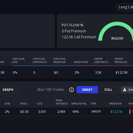
Long Cal
PUT FLOW %
0
Put
Premium
122.5K
Call
Premium
BULLISH
UNUSUAL
UNUSUAL
UNUSUAL
SWEEP
SWEEP
IUM
OTM
CONTRACTS
PREMIUM
SWEEP OTM
CONTRACTS
PREMIUM
.5K
0
%
0
$
0
2
%
3.5K
$
122.5K
Max 10K Trades
GRAPH
SMART
FULL
Do
OPEN
E
OTM
PRICE
SIZE
INTEREST
IMPLIED VOL
TYPE
PREMIUM
HEA
2
%
$
0.35
3,501
2,969
49
%
$
122.5K
SWEEP