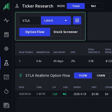
Ticker Research
MODE
Total
Net
Latest
Option Flow
Stock Screener
TOTAL
TOTAL
NUM TRADES
MOMENTUM
AVG EXPIRY
OTM
CONTRACTS
PREM
1
0.4
x
45
days
2
%
3.5K
$
122
STLA Realtime Option Flow
FLOW
CHAIN
DATE
TIME
C/P
SIDE
EXPIRY
SPOT
STRIK
Call
A
2026-9-18
$
5.86
$
6
2026-08-04
5:49
PM