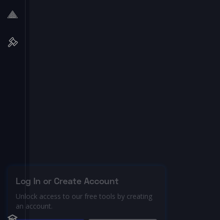
Log In or Create Account
Unlock access to our free tools by creating
an account.