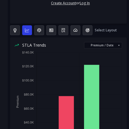
Create Account
or
Log In
Select Layout
STLA Trends
Premium / Date
▾