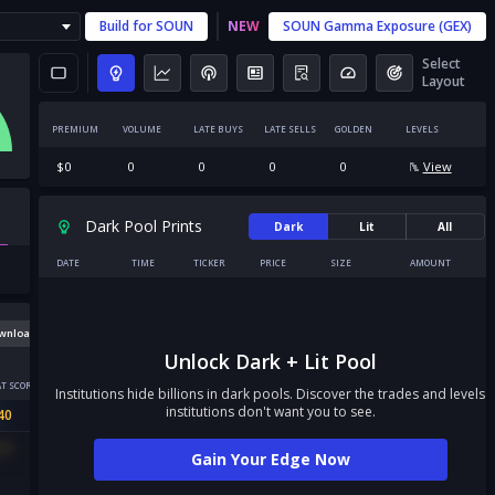
Build for
SOUN
NEW
SOUN
Gamma Exposure (GEX)
Select
Layout
PREMIUM
VOLUME
LATE BUYS
LATE SELLS
GOLDEN
LEVELS
$
0
0
0
0
0
View
Dark Pool Prints
Dark
Lit
All
DATE
TIME
TICKER
PRICE
SIZE
AMOUNT
wnload
Unlock Dark + Lit Pool
T SCORE
Institutions hide billions in dark pools. Discover the trades and levels
institutions don't want you to see.
40
31
Gain Your Edge Now