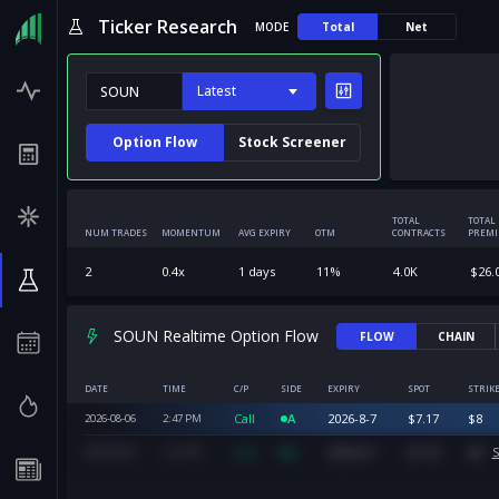
Ticker Research
MODE
Total
Net
Latest
Option Flow
Stock Screener
TOTAL
TOTAL
NUM TRADES
MOMENTUM
AVG EXPIRY
OTM
CONTRACTS
PREM
2
0.4
x
1
days
11
%
4.0K
$
26.
SOUN Realtime Option Flow
FLOW
CHAIN
DATE
TIME
C/P
SIDE
EXPIRY
SPOT
STRIK
Call
A
2026-8-7
$
7.17
$
8
2026-08-06
2:47
PM
Call
A
2026-8-7
$
7.33
$
8
S
2026-08-06
2:23
PM