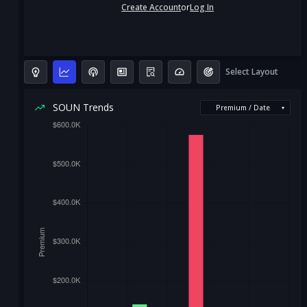
Create Account
or
Log In
Select Layout
SOUN Trends
Premium / Date
▾