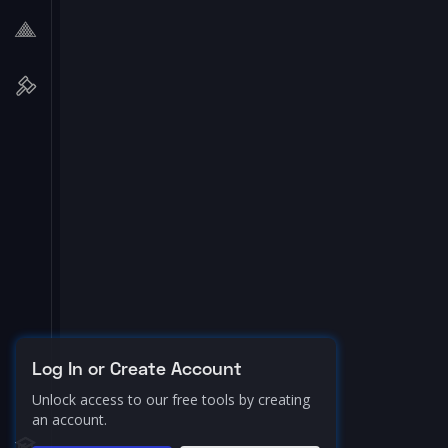
Log In or Create Account
Unlock access to our free tools by creating
an account.