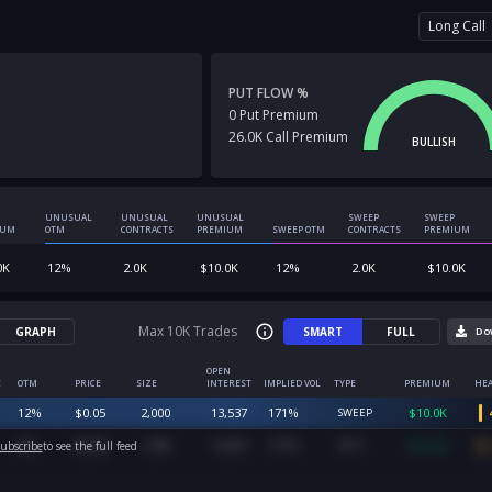
Long Call
PUT FLOW %
0
Put
Premium
26.0K
Call
Premium
BULLISH
UNUSUAL
UNUSUAL
UNUSUAL
SWEEP
SWEEP
IUM
OTM
CONTRACTS
PREMIUM
SWEEP OTM
CONTRACTS
PREMIUM
0K
12
%
2.0K
$
10.0K
12
%
2.0K
$
10.0K
Max 10K Trades
GRAPH
SMART
FULL
Do
OPEN
E
OTM
PRICE
SIZE
INTEREST
IMPLIED VOL
TYPE
PREMIUM
HEA
12
%
$
0.05
2,000
13,537
171
%
$
10.0K
SWEEP
9
%
$
0.08
1,999
13,537
171
%
$
16.0K
ubscribe
to see the full feed
SPLIT