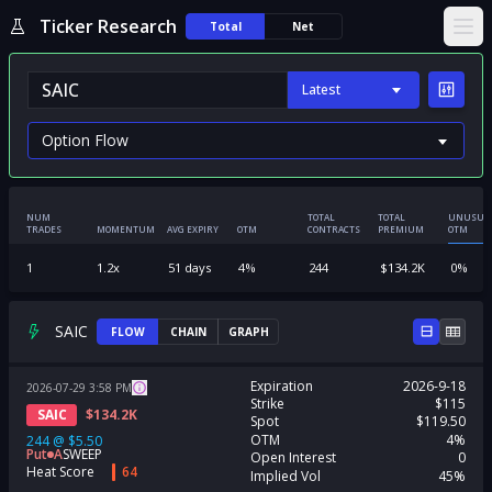
Ticker Research
Total
Net
Ope
Latest
NUM
TOTAL
TOTAL
UNUSUA
TRADES
MOMENTUM
AVG EXPIRY
OTM
CONTRACTS
PREMIUM
OTM
1
1.2
x
51
days
4
%
244
$
134.2K
0
%
SAIC
FLOW
CHAIN
GRAPH
Expiration
2026-9-18
2026-07-29
3:58
PM
Strike
$115
SAIC
$
134.2K
Spot
$119.50
OTM
4%
244
@
$5.50
Put
A
SWEEP
Open Interest
0
Heat Score
64
Implied Vol
45%