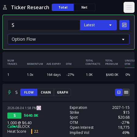
Ticker Research
Total
Net
Ope
Latest
NUM
TOTAL
TOTAL
UNUSUA
TRADES
MOMENTUM
AVG EXPIRY
OTM
CONTRACTS
PREMIUM
OTM
1
1.0
x
164
days
-27
%
1.0K
$
640.0K
0
%
S
FLOW
CHAIN
GRAPH
Expiration
2027-1-15
2026-08-04
1:58
PM
Strike
$15
S
$
640.0K
Spot
$20.68
OTM
-27%
1,000
@
$6.40
Call
A
BLOCK
Open Interest
18,775
Heat Score
22
Implied Vol
49%