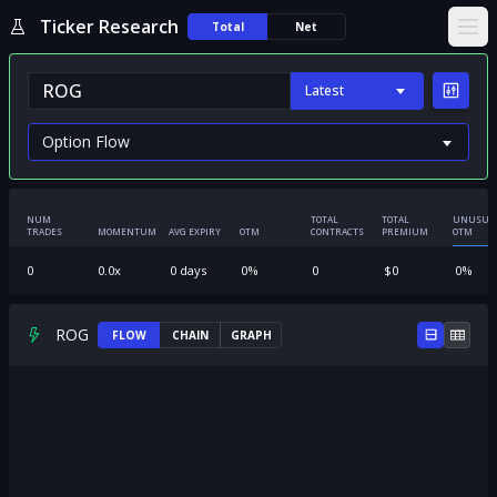
Ticker Research
Total
Net
Ope
Latest
NUM
TOTAL
TOTAL
UNUSUA
TRADES
MOMENTUM
AVG EXPIRY
OTM
CONTRACTS
PREMIUM
OTM
0
0.0
x
0
days
0
%
0
$
0
0
%
ROG
FLOW
CHAIN
GRAPH