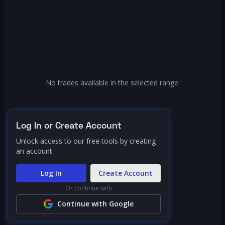
No trades available in the selected range.
Log In or Create Account
Unlock access to our free tools by creating
an account.
Log In
Create Account
Or continue with
Continue with Google