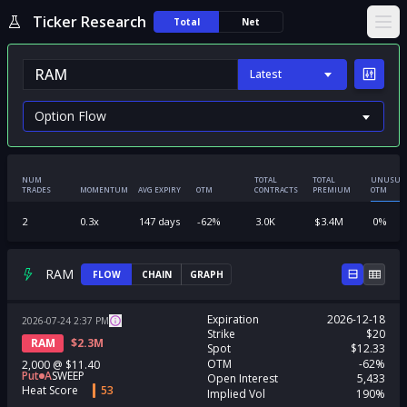
Ticker Research
Total
Net
Ope
Latest
NUM
TOTAL
TOTAL
UNUSUA
TRADES
MOMENTUM
AVG EXPIRY
OTM
CONTRACTS
PREMIUM
OTM
2
0.3
x
147
days
-62
%
3.0K
$
3.4M
0
%
RAM
FLOW
CHAIN
GRAPH
Expiration
2026-12-18
2026-07-24
2:37
PM
Strike
$20
RAM
$
2.3M
Spot
$12.33
OTM
-62%
2,000
@
$11.40
Put
A
SWEEP
Open Interest
5,433
Heat Score
53
Implied Vol
190%