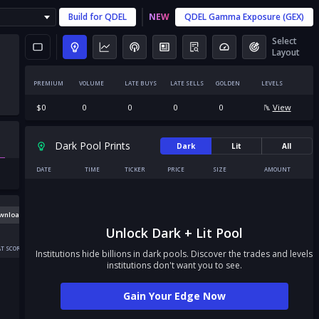
Build for
QDEL
NEW
QDEL
Gamma Exposure (GEX)
Select
Layout
PREMIUM
VOLUME
LATE BUYS
LATE SELLS
GOLDEN
LEVELS
$
0
0
0
0
0
View
Dark Pool Prints
Dark
Lit
All
DATE
TIME
TICKER
PRICE
SIZE
AMOUNT
wnload
Unlock Dark + Lit Pool
T SCORE
Institutions hide billions in dark pools. Discover the trades and levels
institutions don't want you to see.
Gain Your Edge Now