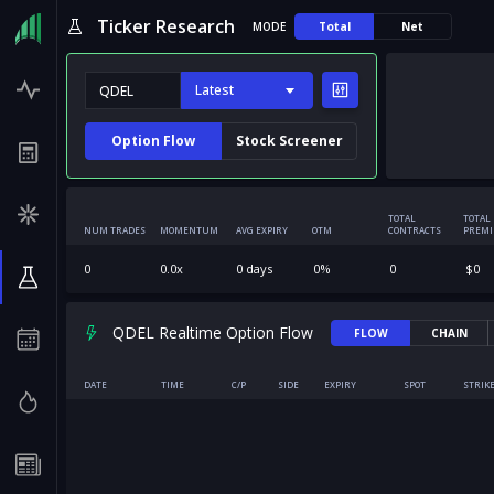
Ticker Research
MODE
Total
Net
Latest
Option Flow
Stock Screener
TOTAL
TOTAL
NUM TRADES
MOMENTUM
AVG EXPIRY
OTM
CONTRACTS
PREM
0
0.0
x
0
days
0
%
0
$
0
QDEL Realtime Option Flow
FLOW
CHAIN
DATE
TIME
C/P
SIDE
EXPIRY
SPOT
STRIK