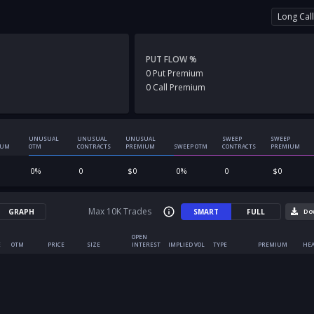
Long Call
PUT FLOW %
0
Put
Premium
0
Call
Premium
UNUSUAL
UNUSUAL
UNUSUAL
SWEEP
SWEEP
IUM
OTM
CONTRACTS
PREMIUM
SWEEP OTM
CONTRACTS
PREMIUM
0
%
0
$
0
0
%
0
$
0
Max 10K Trades
GRAPH
SMART
FULL
Do
OPEN
E
OTM
PRICE
SIZE
INTEREST
IMPLIED VOL
TYPE
PREMIUM
HEA