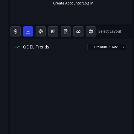
Create Account
or
Log In
Select Layout
QDEL Trends
Premium / Date
▾