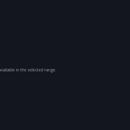
vailable in the selected range.