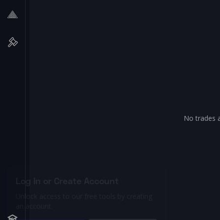
No trades a
Log In or Create Account
Unlock access to our free tools by creating
an account.