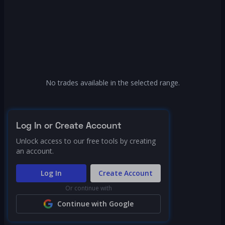
No trades available in the selected range.
Log In or Create Account
Unlock access to our free tools by creating
an account.
Log In
Create Account
Or continue with
Continue with Google