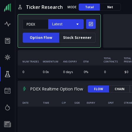
Ticker Research
MODE
Total
Net
Latest
Option Flow
Stock Screener
TOTAL
TOTAL
NUM TRADES
MOMENTUM
AVG EXPIRY
OTM
CONTRACTS
PREM
0
0.0
x
0
days
0
%
0
$
0
PDEX Realtime Option Flow
FLOW
CHAIN
DATE
TIME
C/P
SIDE
EXPIRY
SPOT
STRIK