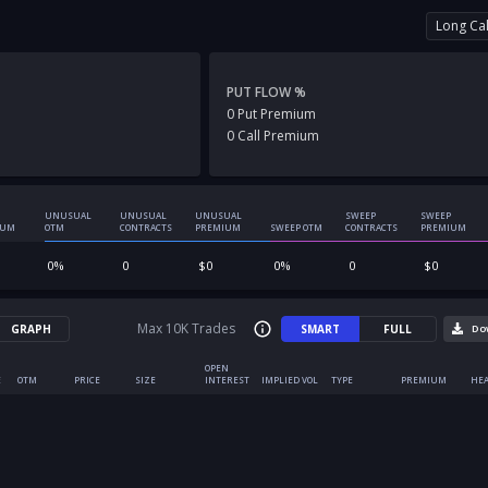
Long Cal
PUT FLOW %
0
Put
Premium
0
Call
Premium
UNUSUAL
UNUSUAL
UNUSUAL
SWEEP
SWEEP
IUM
OTM
CONTRACTS
PREMIUM
SWEEP OTM
CONTRACTS
PREMIUM
0
%
0
$
0
0
%
0
$
0
Max 10K Trades
GRAPH
SMART
FULL
Do
OPEN
E
OTM
PRICE
SIZE
INTEREST
IMPLIED VOL
TYPE
PREMIUM
HEA