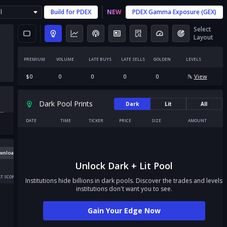
l
Build for
PDEX
NEW
PDEX
Gamma Exposure (GEX)
Select
Layout
PREMIUM
VOLUME
LATE BUYS
LATE SELLS
GOLDEN
LEVELS
$
0
0
0
0
0
View
Dark Pool Prints
Dark
Lit
All
DATE
TIME
TICKER
PRICE
SIZE
AMOUNT
wnload
Unlock Dark + Lit Pool
T SCORE
Institutions hide billions in dark pools. Discover the trades and levels
institutions don't want you to see.
Gain Your Edge Now