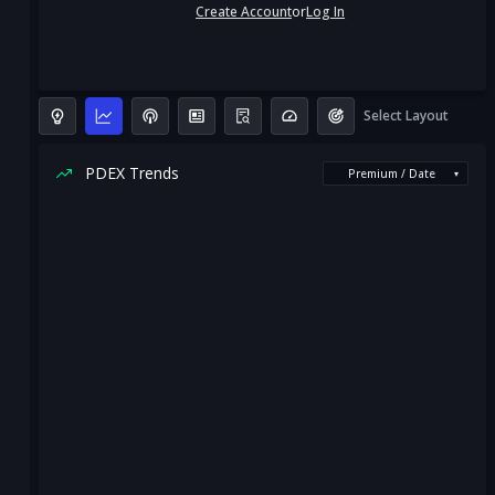
Create Account
or
Log In
Select Layout
PDEX Trends
Premium / Date
▾