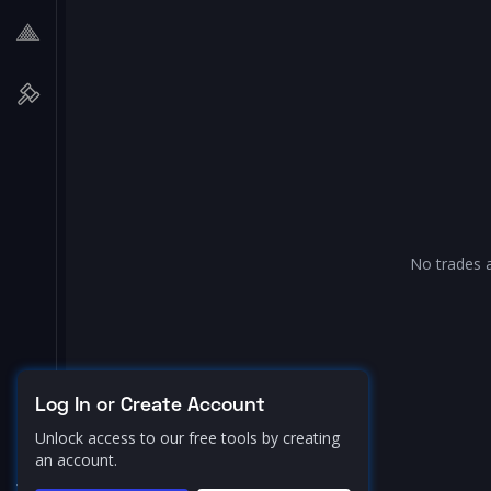
No trades a
Log In or Create Account
Unlock access to our free tools by creating
an account.