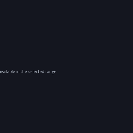
vailable in the selected range.