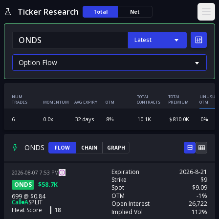
Ticker Research
Total
Net
Ope
Latest
NUM
TOTAL
TOTAL
UNUSUA
TRADES
MOMENTUM
AVG EXPIRY
OTM
CONTRACTS
PREMIUM
OTM
6
0.0
x
32
days
8
%
10.1K
$
810.0K
0
%
ONDS
FLOW
CHAIN
GRAPH
Expiration
2026-8-21
2026-08-07
7:53
PM
Strike
$9
ONDS
$
58.7K
Spot
$9.09
OTM
-1%
699
@
$0.84
Call
A
SPLIT
Open Interest
26,722
Heat Score
18
Implied Vol
112%