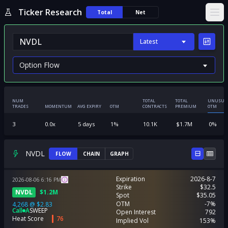
Ticker Research
Total
Net
Ope
Latest
NUM
TOTAL
TOTAL
UNUSUA
TRADES
MOMENTUM
AVG EXPIRY
OTM
CONTRACTS
PREMIUM
OTM
3
0.0
x
5
days
1
%
10.1K
$
1.7M
0
%
NVDL
FLOW
CHAIN
GRAPH
Expiration
2026-8-7
2026-08-06
6:16
PM
Strike
$32.5
NVDL
$
1.2M
Spot
$35.05
OTM
-7%
4,268
@
$2.83
Call
A
SWEEP
Open Interest
792
Heat Score
76
Implied Vol
153%