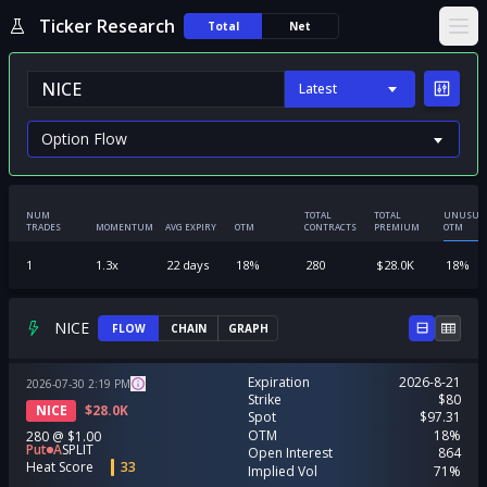
Ticker Research
Total
Net
Ope
Latest
NUM
TOTAL
TOTAL
UNUSUA
TRADES
MOMENTUM
AVG EXPIRY
OTM
CONTRACTS
PREMIUM
OTM
1
1.3
x
22
days
18
%
280
$
28.0K
18
%
NICE
FLOW
CHAIN
GRAPH
Expiration
2026-8-21
2026-07-30
2:19
PM
Strike
$80
NICE
$
28.0K
Spot
$97.31
OTM
18%
280
@
$1.00
Put
A
SPLIT
Open Interest
864
Heat Score
33
Implied Vol
71%