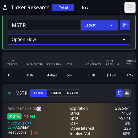
Ticker Research
Total
Net
Ope
Latest
NUM
TOTAL
TOTAL
UNUSUA
TRADES
MOMENTUM
AVG EXPIRY
OTM
CONTRACTS
PREMIUM
OTM
15
0.0
x
4
days
5
%
35.7K
$
3.9M
17
%
MSTR
FLOW
CHAIN
GRAPH
Expiration
2026-9-4
2026-08-07
6:43
PM
Strike
$100
MSTR
$
1.6M
Spot
$97.41
OTM
3%
2,477
@
$6.35
Call
A
SWEEP
Open Interest
236
Heat Score
69
Implied Vol
68%