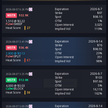
Expiration
2026-8-7
2026-08-07
6:26
PM
Strike
$97
MSTR
$
32.9K
Spot
$98.10
OTM
1%
1,510
@
$0.22
Put
A
SWEEP
Open Interest
3,025
Heat Score
27
Implied Vol
119%
Expiration
2026-8-14
2026-08-07
5:41
PM
Strike
$76
MSTR
$
36.4K
Spot
$98.55
OTM
23%
2,800
@
$0.13
Put
A
SPLIT
Open Interest
351
Log In or Create Account
Heat Score
67
Implied Vol
98%
Unlock access to our free tools by creating
an account.
Expiration
2026-8-7
2026-08-07
5:25
PM
Strike
$103
MSTR
$
12.0K
Spot
$97.66
Log In
Create Account
OTM
5%
4,000
@
$0.03
Call
A
BLOCK
Open Interest
16,118
Or continue with
Heat Score
38
Implied Vol
162%
Continue with Google
Expiration
2026-8-14
2026-08-07
5:09
PM