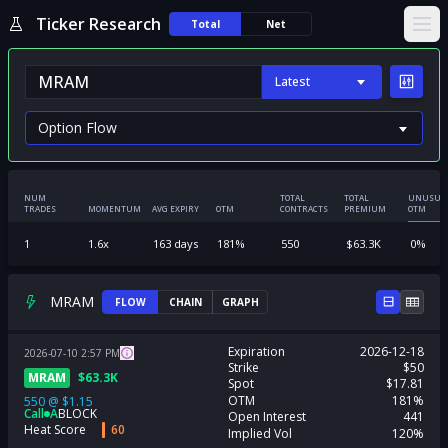
Ticker Research
Total
Net
Ope
Latest
NUM
TOTAL
TOTAL
UNUSUA
TRADES
MOMENTUM
AVG EXPIRY
OTM
CONTRACTS
PREMIUM
OTM
1
1.6
x
163
days
181
%
550
$
63.3K
0
%
MRAM
FLOW
CHAIN
GRAPH
Expiration
2026-12-18
2026-07-10
2:57
PM
Strike
$50
MRAM
$
63.3K
Spot
$17.81
OTM
181%
550
@
$1.15
Call
A
BLOCK
Open Interest
441
Heat Score
60
Implied Vol
120%