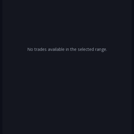
No trades available in the selected range.