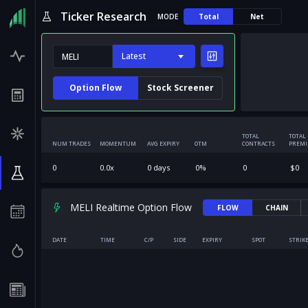
Ticker Research
MODE
Total
Net
Latest
Option Flow
Stock Screener
TOTAL
TOTAL
NUM TRADES
MOMENTUM
AVG EXPIRY
OTM
CONTRACTS
PREM
0
0.0
x
0
days
0
%
0
$
0
MELI Realtime Option Flow
FLOW
CHAIN
DATE
TIME
C/P
SIDE
EXPIRY
SPOT
STRIK