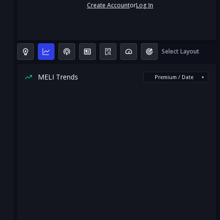
Create Account
or
Log In
Select Layout
MELI Trends
Premium / Date
▾