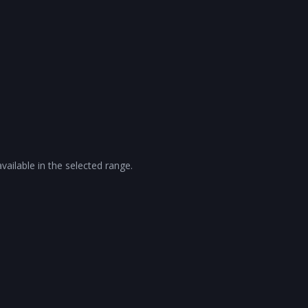
vailable in the selected range.