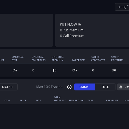
Long C
PUT FLOW %
0
Put
Premium
0
Call
Premium
UNUSUAL
UNUSUAL
UNUSUAL
SWEEP
SWEEP
IUM
OTM
CONTRACTS
PREMIUM
SWEEP OTM
CONTRACTS
PREMIUM
0
%
0
$
0
0
%
0
$
0
Max 10K Trades
GRAPH
SMART
FULL
Do
OPEN
E
OTM
PRICE
SIZE
INTEREST
IMPLIED VOL
TYPE
PREMIUM
HEA