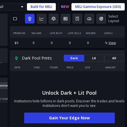
all
Build for
MELI
NEW
MELI
Gamma Exposure (GEX)
Select
Layout
PREMIUM
VOLUME
LATE BUYS
LATE SELLS
GOLDEN
LEVELS
$
0
0
0
0
0
View
Dark Pool Prints
Dark
Lit
All
DATE
TIME
TICKER
PRICE
SIZE
AMOUNT
wnload
Unlock Dark + Lit Pool
T SCORE
Institutions hide billions in dark pools. Discover the trades and levels
institutions don't want you to see.
Gain Your Edge Now