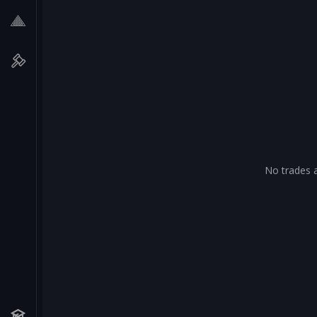
No trades a