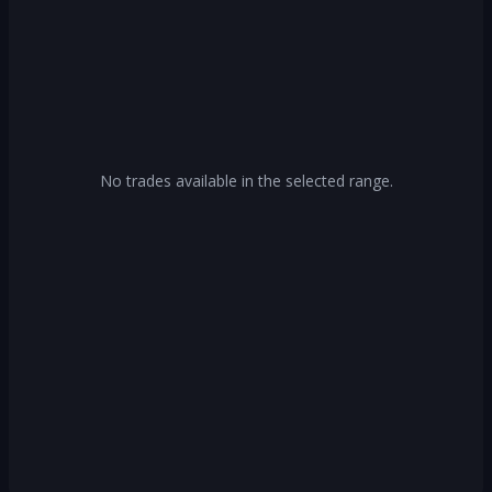
No trades available in the selected range.