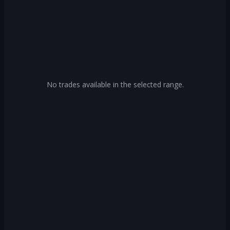
No trades available in the selected range.
Log In
Create Account
Or continue with
Continue with Google