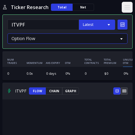
Ticker Research
Total
Net
Ope
Latest
NUM
TOTAL
TOTAL
UNUSUA
TRADES
MOMENTUM
AVG EXPIRY
OTM
CONTRACTS
PREMIUM
OTM
0
0.0
x
0
days
0
%
0
$
0
0
%
ITVPF
FLOW
CHAIN
GRAPH