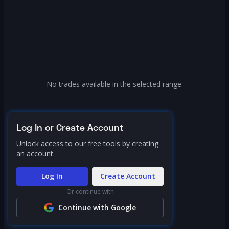
No trades available in the selected range.
Log In or Create Account
Unlock access to our free tools by creating
an account.
Log In
Create Account
Or continue with
Continue with Google