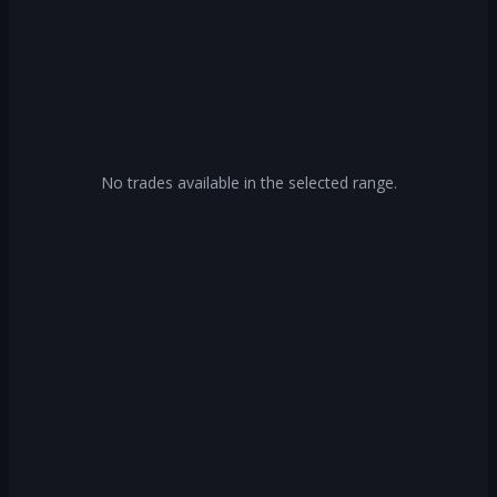
No trades available in the selected range.
Log In
Create Account
Or continue with
Continue with Google