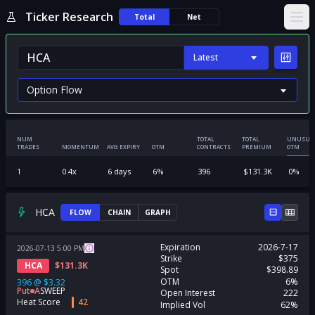
Ticker Research
Total
Net
Ope
Latest
NUM
TOTAL
TOTAL
UNUSUA
TRADES
MOMENTUM
AVG EXPIRY
OTM
CONTRACTS
PREMIUM
OTM
1
0.4
x
6
days
6
%
396
$
131.3K
0
%
HCA
FLOW
CHAIN
GRAPH
Expiration
2026-7-17
2026-07-13
5:00
PM
Strike
$375
HCA
$
131.3K
Spot
$398.89
OTM
6%
396
@
$3.32
Put
A
SWEEP
Open Interest
222
Heat Score
42
Implied Vol
62%