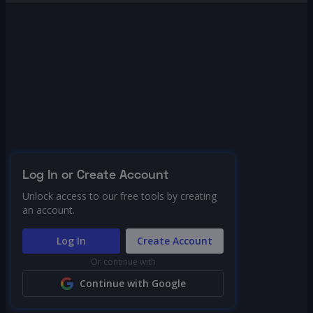
Log In or Create Account
Unlock access to our free tools by creating
an account.
Log In
Create Account
Or continue with
Continue with Google