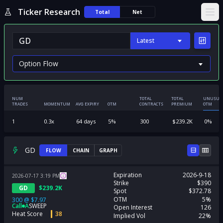
Ticker Research
Total
Net
Ope
Latest
NUM
TOTAL
TOTAL
UNUSUA
TRADES
MOMENTUM
AVG EXPIRY
OTM
CONTRACTS
PREMIUM
OTM
1
0.3
x
64
days
5
%
300
$
239.2K
0
%
GD
FLOW
CHAIN
GRAPH
Expiration
2026-9-18
2026-07-17
3:19
PM
Strike
$390
GD
$
239.2K
Spot
$372.78
OTM
5%
300
@
$7.97
Call
A
SWEEP
Open Interest
126
Heat Score
38
Implied Vol
22%