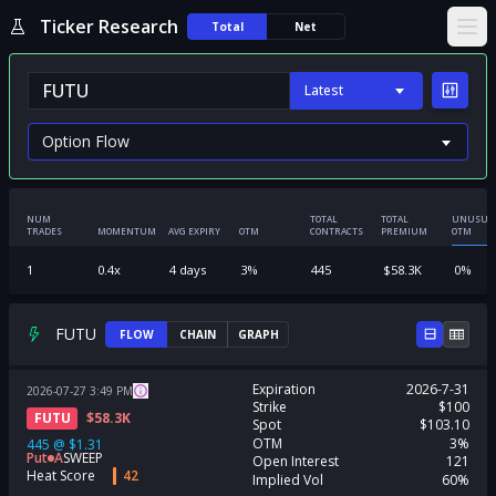
Ticker Research
Total
Net
Ope
Latest
NUM
TOTAL
TOTAL
UNUSUA
TRADES
MOMENTUM
AVG EXPIRY
OTM
CONTRACTS
PREMIUM
OTM
1
0.4
x
4
days
3
%
445
$
58.3K
0
%
FUTU
FLOW
CHAIN
GRAPH
Expiration
2026-7-31
2026-07-27
3:49
PM
Strike
$100
FUTU
$
58.3K
Spot
$103.10
OTM
3%
445
@
$1.31
Put
A
SWEEP
Open Interest
121
Heat Score
42
Implied Vol
60%