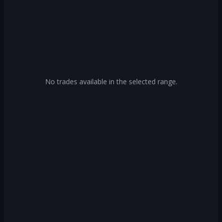
No trades available in the selected range.