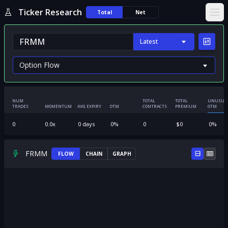
Ticker Research
Total
Net
Ope
Latest
NUM
TOTAL
TOTAL
UNUSUA
TRADES
MOMENTUM
AVG EXPIRY
OTM
CONTRACTS
PREMIUM
OTM
0
0.0
x
0
days
0
%
0
$
0
0
%
FRMM
FLOW
CHAIN
GRAPH