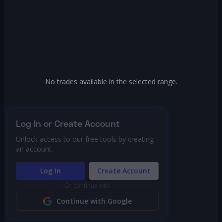
No trades available in the selected range.
Log In or Create Account
Unlock access to our free tools by creating
an account.
Log In
Create Account
Or continue with
Continue with Google