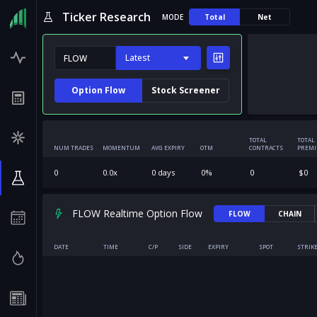
Ticker Research
MODE
Total
Net
Latest
Option Flow
Stock Screener
TOTAL
TOTAL
NUM TRADES
MOMENTUM
AVG EXPIRY
OTM
CONTRACTS
PREM
0
0.0
x
0
days
0
%
0
$
0
FLOW Realtime Option Flow
FLOW
CHAIN
DATE
TIME
C/P
SIDE
EXPIRY
SPOT
STRIK