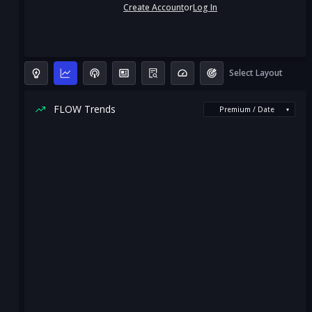
Create Account
or
Log In
Select Layout
FLOW Trends
Premium / Date
▾