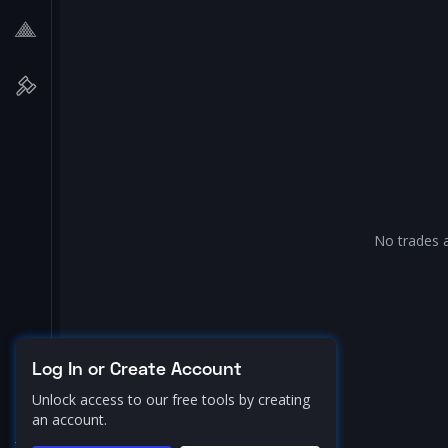
No trades a
Log In or Create Account
Unlock access to our free tools by creating
an account.