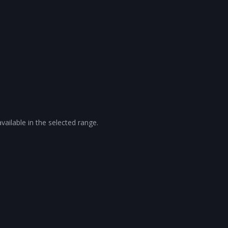
vailable in the selected range.