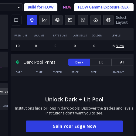
Build for
FLOW
NEW
FLOW
Gamma Exposure (GEX)
Select
Layout
PREMIUM
VOLUME
LATE BUYS
LATE SELLS
GOLDEN
LEVELS
$
0
0
0
0
0
View
Dark Pool Prints
Dark
Lit
All
DATE
TIME
TICKER
PRICE
SIZE
AMOUNT
wnload
Unlock Dark + Lit Pool
T SCORE
Institutions hide billions in dark pools. Discover the trades and levels
institutions don't want you to see.
Gain Your Edge Now