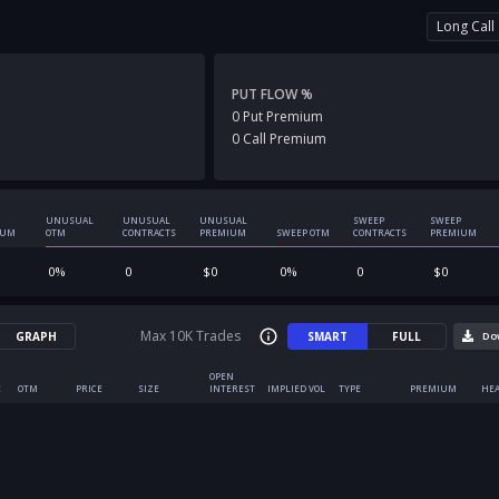
Long Call
PUT FLOW %
0
Put
Premium
0
Call
Premium
UNUSUAL
UNUSUAL
UNUSUAL
SWEEP
SWEEP
IUM
OTM
CONTRACTS
PREMIUM
SWEEP OTM
CONTRACTS
PREMIUM
0
%
0
$
0
0
%
0
$
0
Max 10K Trades
GRAPH
SMART
FULL
Do
OPEN
E
OTM
PRICE
SIZE
INTEREST
IMPLIED VOL
TYPE
PREMIUM
HEA