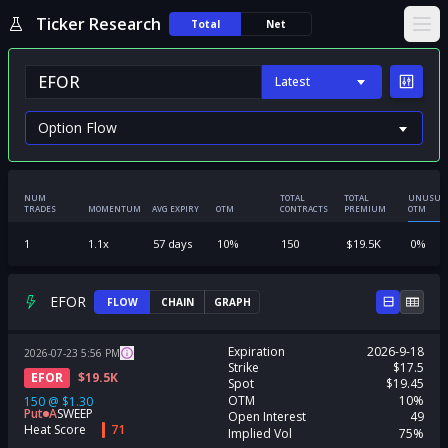
Ticker Research
Total
Net
Ope
Latest
NUM
TOTAL
TOTAL
UNUSUA
TRADES
MOMENTUM
AVG EXPIRY
OTM
CONTRACTS
PREMIUM
OTM
1
1.1
x
57
days
10
%
150
$
19.5K
0
%
EFOR
FLOW
CHAIN
GRAPH
Expiration
2026-9-18
2026-07-23
5:56
PM
Strike
$17.5
EFOR
$
19.5K
Spot
$19.45
OTM
10%
150
@
$1.30
Put
A
SWEEP
Open Interest
49
Heat Score
71
Implied Vol
75%