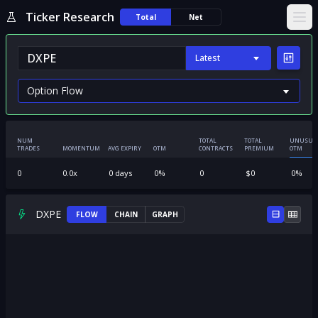
Ticker Research
Total
Net
Ope
Latest
NUM
TOTAL
TOTAL
UNUSUA
TRADES
MOMENTUM
AVG EXPIRY
OTM
CONTRACTS
PREMIUM
OTM
0
0.0
x
0
days
0
%
0
$
0
0
%
DXPE
FLOW
CHAIN
GRAPH