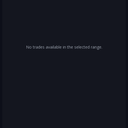
No trades available in the selected range.
Log In or Create Account
Unlock access to our free tools by creating
an account.
Log In
Create Account
Or continue with
Continue with Google