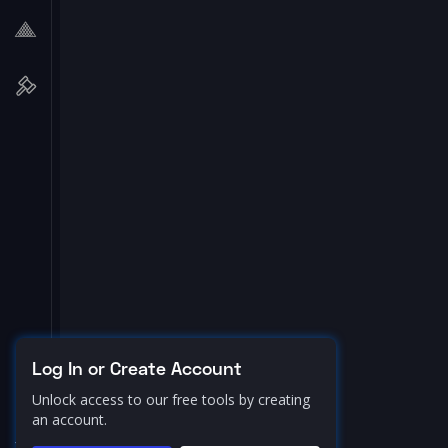
Log In or Create Account
Unlock access to our free tools by creating
an account.