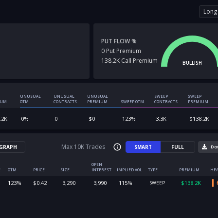
Long 
PUT FLOW %
0
Put
Premium
138.2K
Call
Premium
BULLISH
UNUSUAL
UNUSUAL
UNUSUAL
SWEEP
SWEEP
IUM
OTM
CONTRACTS
PREMIUM
SWEEP OTM
CONTRACTS
PREMIUM
.2K
0
%
0
$
0
123
%
3.3K
$
138.2K
Max 10K Trades
GRAPH
SMART
FULL
Do
OPEN
E
OTM
PRICE
SIZE
INTEREST
IMPLIED VOL
TYPE
PREMIUM
HEA
123
%
$
0.42
3,290
3,990
115
%
$
138.2K
SWEEP