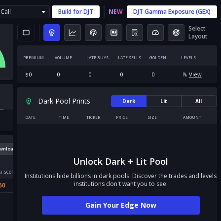
Call
Build for
DJT
NEW
DJT
Gamma Exposure (GEX)
Select
Layout
PREMIUM
VOLUME
LATE BUYS
LATE SELLS
GOLDEN
LEVELS
$
0
0
0
0
0
View
Dark Pool Prints
Dark
Lit
All
DATE
TIME
TICKER
PRICE
SIZE
AMOUNT
wnload
Unlock Dark + Lit Pool
T SCORE
Institutions hide billions in dark pools. Discover the trades and levels
institutions don't want you to see.
60
Gain Your Edge Now