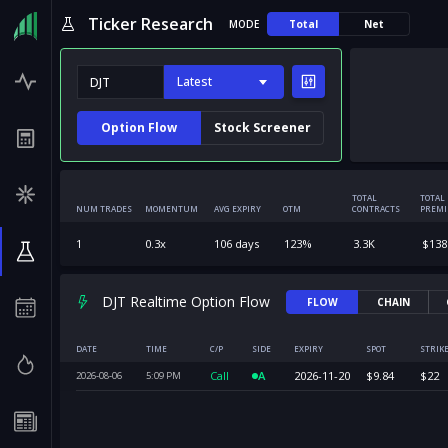
Ticker Research
MODE
Total
Net
Latest
Option Flow
Stock Screener
TOTAL
TOTAL
NUM TRADES
MOMENTUM
AVG EXPIRY
OTM
CONTRACTS
PREM
1
0.3
x
106
days
123
%
3.3K
$
138
DJT Realtime Option Flow
FLOW
CHAIN
DATE
TIME
C/P
SIDE
EXPIRY
SPOT
STRIK
Call
A
2026-11-20
$
9.84
$
22
2026-08-06
5:09
PM