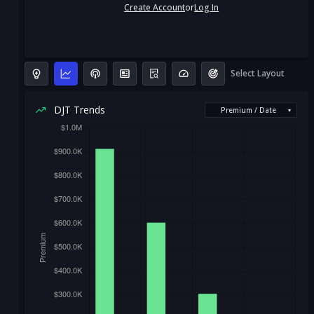
Create Account
or
Log In
Select Layout
DJT Trends
Premium / Date
▾