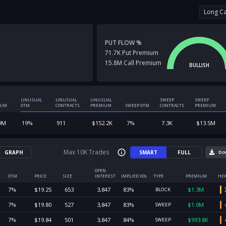
Long Ca
PUT FLOW %
71.7K
Put
Premium
15.8M
Call
Premium
BULLISH
UNUSUAL
UNUSUAL
UNUSUAL
SWEEP
SWEEP
IUM
OTM
CONTRACTS
PREMIUM
SWEEP OTM
CONTRACTS
PREMIUM
9M
19
%
911
$
152.2K
7
%
7.3K
$
13.5M
Max 10K Trades
GRAPH
SMART
FULL
Do
OPEN
E
OTM
PRICE
SIZE
INTEREST
IMPLIED VOL
TYPE
PREMIUM
HEA
7
%
$
19.25
653
3,847
83
%
$
1.3M
BLOCK
7
%
$
19.80
527
3,847
83
%
$
1.0M
SWEEP
7
%
$
19.84
501
3,847
84
%
$
993.8K
SWEEP