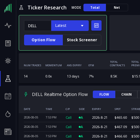
Ticker Research
MODE
Total
Net
Latest
Option Flow
Stock Screener
TOTAL
TOTAL
NUM TRADES
MOMENTUM
AVG EXPIRY
OTM
CONTRACTS
PREM
14
0.0
x
13
days
7
%
8.5K
$
15.
DELL Realtime Option Flow
FLOW
CHAIN
DATE
TIME
C/P
SIDE
EXPIRY
SPOT
STRIK
Call
A
2026-8-21
$
465.60
$
500
2026-08-05
7:53
PM
Call
A
2026-8-21
$
467.09
$
500
2026-08-05
7:53
PM
Call
A
2026-8-21
$
466.60
$
500
2026-08-05
7:53
PM