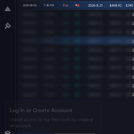
Put
A
2026-8-21
$
468.42
$
345
2026-08-05
7:46
PM
Call
A
2026-8-21
$
472.92
$
470
S
2026-08-05
7:26
PM
Call
A
2026-8-21
$
480.26
$
500
S
2026-08-05
5:36
PM
Call
A
2026-8-21
$
477.96
$
500
S
2026-08-05
5:35
PM
Call
A
2026-8-7
$
474.50
$
520
S
2026-08-05
5:05
PM
Call
A
2026-8-21
$
467.19
$
500
S
2026-08-05
3:27
PM
Call
A
2026-8-21
$
467.17
$
500
S
2026-08-05
3:27
PM
Call
A
2026-8-21
$
467.30
$
500
S
2026-08-05
3:26
PM
Call
A
2026-8-21
$
470.12
$
500
S
2026-08-05
3:25
PM
Call
A
2026-8-7
$
483.10
$
480
S
2026-08-05
2:17
PM
Call
A
2026-8-7
$
474.14
$
500
S
2026-08-05
1:33
PM
Log In or Create Account
Unlock access to our free tools by creating
an account.