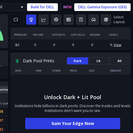
ll
Build for
DELL
NEW
DELL
Gamma Exposure (GEX)
Select
Layout
PREMIUM
VOLUME
LATE BUYS
LATE SELLS
GOLDEN
LEVELS
$
0
0
0
0
0
View
Dark Pool Prints
Dark
Lit
All
DATE
TIME
TICKER
PRICE
SIZE
AMOUNT
wnload
Unlock Dark + Lit Pool
T SCORE
Institutions hide billions in dark pools. Discover the trades and levels
institutions don't want you to see.
38
47
Gain Your Edge Now
42