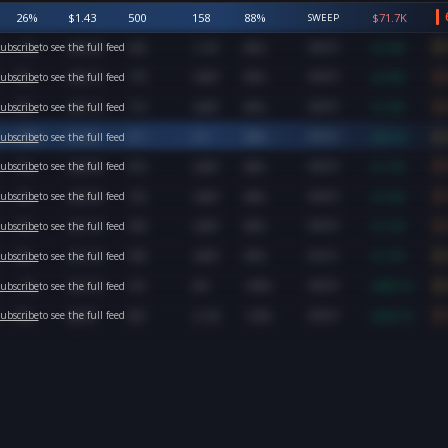
26
%
$
1.43
500
158
88
%
$
71.7K
SWEEP
-1
%
$
35.30
450
1,107
85
%
$
1.6M
ubscribe
to see the full feed
SWEEP
4
%
$
26.10
770
3,847
85
%
$
2.0M
ubscribe
to see the full feed
SWEEP
5
%
$
25.12
772
3,847
85
%
$
1.9M
ubscribe
to see the full feed
SWEEP
10
%
$
1.96
411
311
98
%
$
80.6K
ubscribe
to see the full feed
SWEEP
7
%
$
20.46
819
3,847
84
%
$
1.7M
ubscribe
to see the full feed
SWEEP
7
%
$
20.39
755
3,847
84
%
$
1.5M
ubscribe
to see the full feed
SWEEP
7
%
$
21.35
500
3,847
86
%
$
1.1M
ubscribe
to see the full feed
SWEEP
6
%
$
21.30
500
3,847
83
%
$
1.1M
ubscribe
to see the full feed
BLOCK
-1
%
$
16.70
527
607
100
%
$
880.1K
ubscribe
to see the full feed
SWEEP
5
%
$
8.05
807
2,130
118
%
$
649.7K
ubscribe
to see the full feed
SWEEP