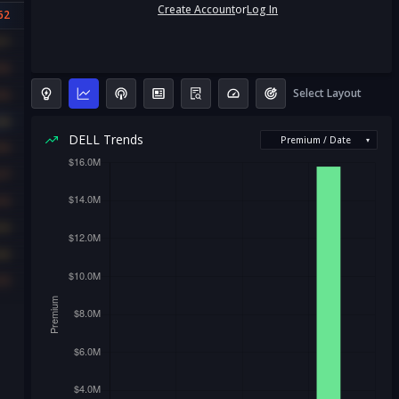
Create Account
or
Log In
62
31
56
Select Layout
56
40
DELL Trends
Premium / Date
▾
56
47
42
33
36
42