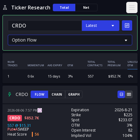
Ticker Research
Total
Net
Ope
Latest
NUM
TOTAL
TOTAL
UNUSUA
TRADES
MOMENTUM
AVG EXPIRY
OTM
CONTRACTS
PREMIUM
OTM
1
0.6
x
15
days
3
%
557
$
852.7K
0
%
CRDO
FLOW
CHAIN
GRAPH
Expiration
2026-8-21
2026-08-06
7:57
PM
Strike
$225
CRDO
$
852.7K
Spot
$233.07
OTM
3%
557
@
$15.31
Put
A
SWEEP
Open Interest
82
Heat Score
56
Implied Vol
104%