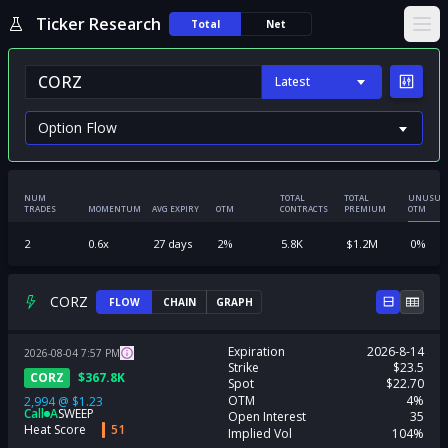
Ticker Research
Total
Net
Ope
Latest
NUM
TOTAL
TOTAL
UNUSUA
TRADES
MOMENTUM
AVG EXPIRY
OTM
CONTRACTS
PREMIUM
OTM
2
0.6
x
27
days
2
%
5.8K
$
1.2M
0
%
CORZ
FLOW
CHAIN
GRAPH
Expiration
2026-8-14
2026-08-04
7:57
PM
Strike
$23.5
CORZ
$
367.8K
Spot
$22.70
OTM
4%
2,994
@
$1.23
Call
A
SWEEP
Open Interest
35
Heat Score
51
Implied Vol
104%