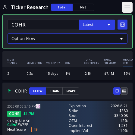
Ticker Research
Total
Net
Ope
Latest
NUM
TOTAL
TOTAL
UNUSUA
TRADES
MOMENTUM
AVG EXPIRY
OTM
CONTRACTS
PREMIUM
OTM
2
0.2
x
15
days
1
%
2.1K
$
7.1M
12
%
COHR
FLOW
CHAIN
GRAPH
Expiration
2026-8-21
2026-08-06
5:16
PM
Strike
$380
COHR
$
1.7M
Spot
$340.08
OTM
12%
916
@
$18.50
Call
A
SWEEP
Open Interest
1,531
Heat Score
49
Implied Vol
119%