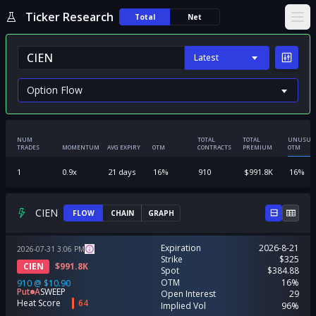
Ticker Research
Total
Net
Ope
Latest
NUM
TOTAL
TOTAL
UNUSUA
TRADES
MOMENTUM
AVG EXPIRY
OTM
CONTRACTS
PREMIUM
OTM
1
0.9
x
21
days
16
%
910
$
991.8K
16
%
CIEN
FLOW
CHAIN
GRAPH
Expiration
2026-8-21
2026-07-31
3:06
PM
Strike
$325
CIEN
$
991.8K
Spot
$384.88
OTM
16%
910
@
$10.90
Put
A
SWEEP
Open Interest
29
Heat Score
64
Implied Vol
96%